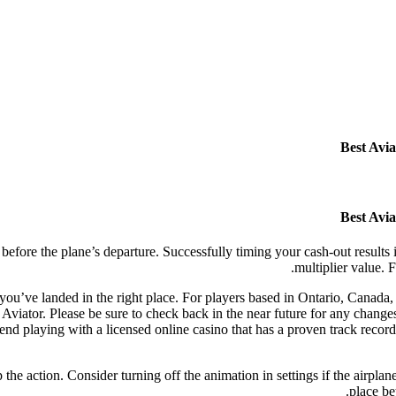
Best Avi
Best Avi
before the plane’s departure. Successfully timing your cash-out results i
multiplier value. F
 you’ve landed in the right place. For players based in Ontario, Canada, 8
viator. Please be sure to check back in the near future for any change
 playing with a licensed online casino that has a proven track record. H
 the action. Consider turning off the animation in settings if the airpl
place bet