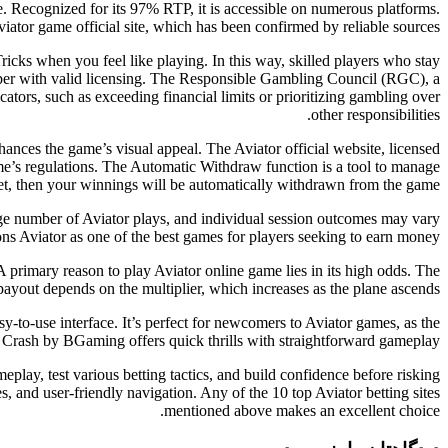
be. Recognized for its 97% RTP, it is accessible on numerous platforms.
iator game official site, which has been confirmed by reliable sources.
ricks when you feel like playing. In this way, skilled players who stay
eloper with valid licensing. The Responsible Gambling Council (RGC), a
cators, such as exceeding financial limits or prioritizing gambling over
other responsibilities.
hances the game’s visual appeal. The Aviator official website, licensed
ame’s regulations. The Automatic Withdraw function is a tool to manage
set, then your winnings will be automatically withdrawn from the game.
rge number of Aviator plays, and individual session outcomes may vary
ions Aviator as one of the best games for players seeking to earn money.
 primary reason to play Aviator online game lies in its high odds. The
ayout depends on the multiplier, which increases as the plane ascends.
y-to-use interface. It’s perfect for newcomers to Aviator games, as the
t. Crash by BGaming offers quick thrills with straightforward gameplay.
eplay, test various betting tactics, and build confidence before risking
s, and user-friendly navigation. Any of the 10 top Aviator betting sites
mentioned above makes an excellent choice.