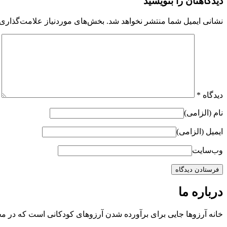
دیدگاهتان را بنویسید
 موردنیاز علامت‌گذاری شده‌اند
نشانی ایمیل شما منتشر نخواهد شد.
*
دیدگاه
نام (الزامی)
ایمیل (الزامی)
وب‌سایت
درباره ما
حروم‌ترین روستاها و مناطق فقیرنشین حاشیه شهرها زندگی می‌کنند.‌