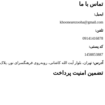
تماس با ما
ایمیل:
khoonearezooha@gmail.com
تلفن:
09141416878
کد پستی:
1458853887
تهران، بلوار آیت الله کاشانی، روبه‌روی فرهنگسرای نور، پلاک 464، ساختمان نور، طبقه 2، واحد 9
آدرس:
تضمین امنیت پرداخت