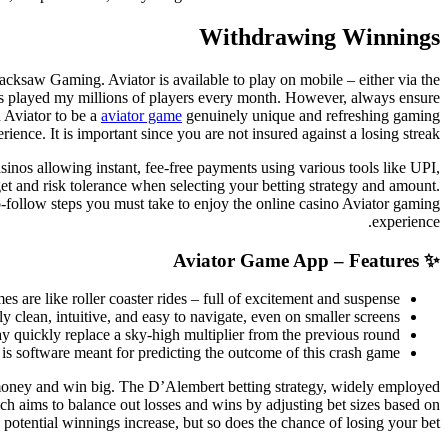
Withdrawing Winnings
acksaw Gaming. Aviator is available to play on mobile – either via the
at is played my millions of players every month. However, always ensure
d Aviator to be a
aviator game
genuinely unique and refreshing gaming
rience. It is important since you are not insured against a losing streak.
inos allowing instant, fee-free payments using various tools like UPI,
et and risk tolerance when selecting your betting strategy and amount.
o-follow steps you must take to enjoy the online casino Aviator gaming
experience.
✨ Aviator Game App – Features
s are like roller coaster rides – full of excitement and suspense.
ly clean, intuitive, and easy to navigate, even on smaller screens.
 quickly replace a sky-high multiplier from the previous round!
is software meant for predicting the outcome of this crash game.
oney and win big. The D’Alembert betting strategy, widely employed
ach aims to balance out losses and wins by adjusting bet sizes based on
 potential winnings increase, but so does the chance of losing your bet.