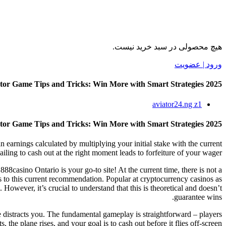
هیچ محصولی در سبد خرید نیست.
ورود | عضویت
ator Game Tips and Tricks: Win More with Smart Strategies 2025
aviator24.ng z1
ator Game Tips and Tricks: Win More with Smart Strategies 2025
n earnings calculated by multiplying your initial stake with the current
ailing to cash out at the right moment leads to forfeiture of your wager.
88casino Ontario is your go-to site! At the current time, there is not a
s to this current recommendation. Popular at cryptocurrency casinos as
owever, it’s crucial to understand that this is theoretical and doesn’t
guarantee wins.
ane distracts you. The fundamental gameplay is straightforward – players
s, the plane rises, and your goal is to cash out before it flies off-screen.