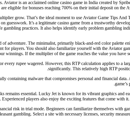
es. Aviator is an acclaimed online casino game in India created by Spri
are eligible for bonuses reaching 700% on their initial deposit on the Av
multiplier grow. That’s the ideal moment to use Aviator Game Tips And T
ely on guesswork. It’s a legitimate casino game from a trustworthy dev
fe gambling practices. It also helps identify early problem gambling indi
d of adventure. The minimalist, primarily black-and-red color palette en
ent for players. You should also familiarize yourself with the Aviator g
ur winnings. If the multiplier of the game reaches the value you have 
for every rupee wagered. However, this RTP calculation applies to a la
significantly. This relatively high RTP posit
lly containing malware that compromises personal and financial data. A
game’s p
s remains essential. Lucky Jet is known for its vibrant graphics and eas
w. Experienced players also enjoy the exciting features that come with i
ancial risk in trial mode. Beginners can familiarize themselves with gam
leasant gambling. Select a site with necessary licenses, security measure