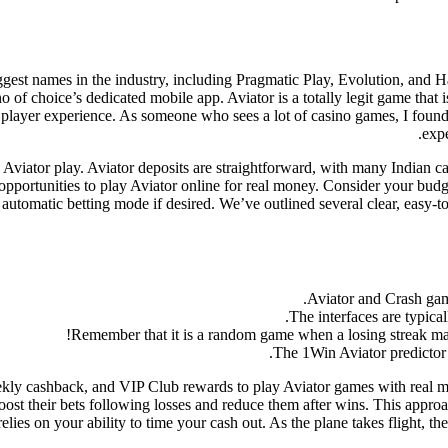
gest names in the industry, including Pragmatic Play, Evolution, and H
no of choice’s dedicated mobile app. Aviator is a totally legit game th
est player experience. As someone who sees a lot of casino games, I foun
expe
viator play. Aviator deposits are straightforward, with many Indian cas
opportunities to play Aviator online for real money. Consider your budg
automatic betting mode if desired. We’ve outlined several clear, easy-t
Aviator and Crash game
The interfaces are typical
Remember that it is a random game when a losing streak may
The 1Win Aviator predictor 
ly cashback, and VIP Club rewards to play Aviator games with real m
boost their bets following losses and reduce them after wins. This appro
ies on your ability to time your cash out. As the plane takes flight, the