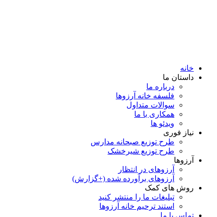
خانه
داستان ما
درباره ما
فلسفه خانه آرزوها
سوالات متداول
همكاری با ما
ویدئو ها
نیاز فوری
طرح توزیع صبحانه مدارس
طرح توزیع شیرخشک
آرزوها
آرزوهای در انتظار
آرزوهای برآورده شده (+گزارش)
روش های کمک
تبلیغات ما را منتشر کنید
استند ترحیم خانه آرزوها
تماس با ما