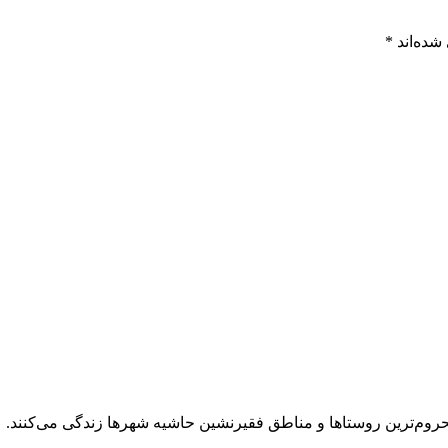
*
بخش‌های
خانه آرزوها جایی برای برآورده شدن آرزوهای کودکانی است که در م