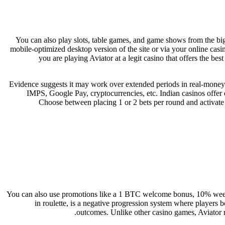
You can also play slots, table games, and game shows from the big
mobile-optimized desktop version of the site or via your online casi
you are playing Aviator at a legit casino that offers the b
Evidence suggests it may work over extended periods in real-money A
IMPS, Google Pay, cryptocurrencies, etc. Indian casinos offer 
Choose between placing 1 or 2 bets per round and activate 
You can also use promotions like a 1 BTC welcome bonus, 10% week
in roulette, is a negative progression system where players 
outcomes. Unlike other casino games, Aviator rel