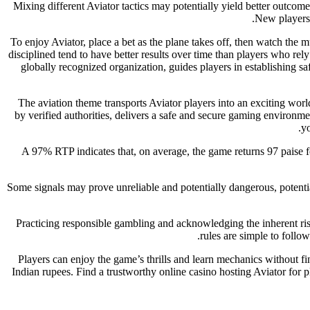
Mixing different Aviator tactics may potentially yield better outcom
New players 
To enjoy Aviator, place a bet as the plane takes off, then watch the 
disciplined tend to have better results over time than players who r
globally recognized organization, guides players in establishing sa
The aviation theme transports Aviator players into an exciting worl
by verified authorities, delivers a safe and secure gaming environm
yo
A 97% RTP indicates that, on average, the game returns 97 paise 
Some signals may prove unreliable and potentially dangerous, potentia
Practicing responsible gambling and acknowledging the inherent risk
rules are simple to follo
Players can enjoy the game’s thrills and learn mechanics without fin
Indian rupees. Find a trustworthy online casino hosting Aviator for p