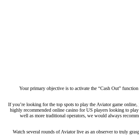
Your primary objective is to activate the “Cash Out” function 
If you’re looking for the top spots to play the Aviator game online,
highly recommended online casino for US players looking to play A
well as more traditional operators, we would always recommend
Watch several rounds of Aviator live as an observer to truly grasp