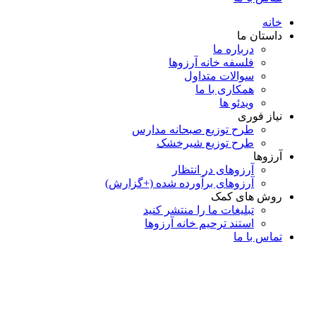
خانه
داستان ما
درباره ما
فلسفه خانه آرزوها
سوالات متداول
همكاری با ما
ویدئو ها
نیاز فوری
طرح توزیع صبحانه مدارس
طرح توزیع شیرخشک
آرزوها
آرزوهای در انتظار
آرزوهای برآورده شده (+گزارش)
روش های کمک
تبلیغات ما را منتشر کنید
استند ترحیم خانه آرزوها
تماس با ما