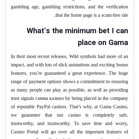
gambling age, gambling restrictions, and the verification
that the home page is a scam-free site.
What’s the minimum bet I can
place on Gama
In their most recent releases, Wild symbols had more of an
impact, and with lots of slick animations and exciting bonus
features, you’re guaranteed a great experience. The huge
range of payment options shows a commitment to ensuring
as many people can play as possible, as well as providing
trust signals
гамма казино
by being placed in the company
of reputable PayPal casinos. That’s why, at Gama Casino,
we guarantee that our casino is completely safe,
trustworthy, and trustworthy. To save time and worry,
Casino Portal will go over all the important features of