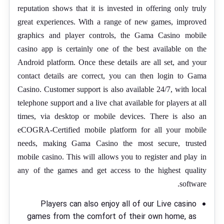
reputation shows that it is invested in offering only truly
great experiences. With a range of new games, improved
graphics and player controls, the Gama Casino mobile
casino app is certainly one of the best available on the
Android platform. Once these details are all set, and your
contact details are correct, you can then login to Gama
Casino. Customer support is also available 24/7, with local
telephone support and a live chat available for players at all
times, via desktop or mobile devices. There is also an
eCOGRA-Certified mobile platform for all your mobile
needs, making Gama Casino the most secure, trusted
mobile casino. This will allows you to register and play in
any of the games and get access to the highest quality
software.
Players can also enjoy all of our Live casino
games from the comfort of their own home, as