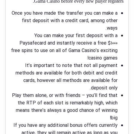
Gama Casino before every new player registers.
Once you have made the transfer you can make a
first deposit with a credit card, among other
ways.
You can make your first deposit with a
Paysafecard and instantly receive a free $1000
free spins to use on all of Gama Casino’s exciting
casino games!
It’s important to note that not all payment
methods are available for both debit and credit
cards, however all methods are available for
deposit only.
Play them alone, or with friends – you’ll find that
the RTP of each slot is remarkably high, which
means there’s always a good chance of winning
big!
If you have any additional bonus offers currently
active, they will remain active as long as you