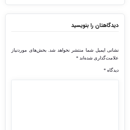
دیدگاهتان را بنویسید
بخش‌های موردنیاز
نشانی ایمیل شما منتشر نخواهد شد.
*
علامت‌گذاری شده‌اند
*
دیدگاه