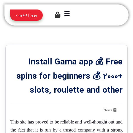
ورود | عضویت
Install Gama app 💰 Free
spins for beginners 💰 2000+
slots, roulette and other
News
This site has proved to be reliable and well-thought out and
the fact that it is run by a trusted company with a strong