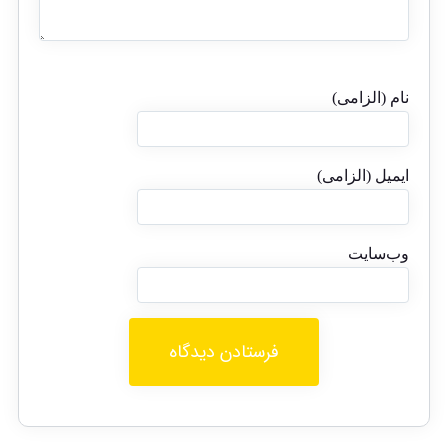
نام (الزامی)
ایمیل (الزامی)
وب‌سایت