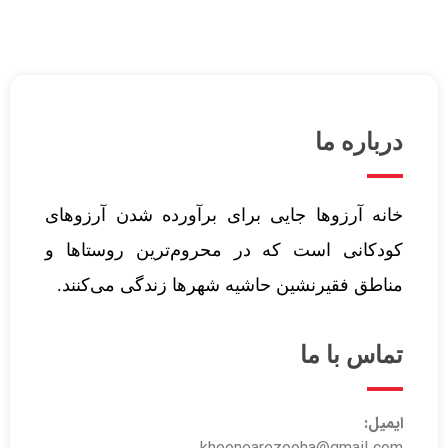
درباره ما
خانه آرزوها جایی برای برآورده شدن آرزوهای
کودکانی است که در محروم‌ترین روستاها و
مناطق فقیرنشین حاشیه شهرها زندگی می‌کنند.‌
تماس با ما
ایمیل: