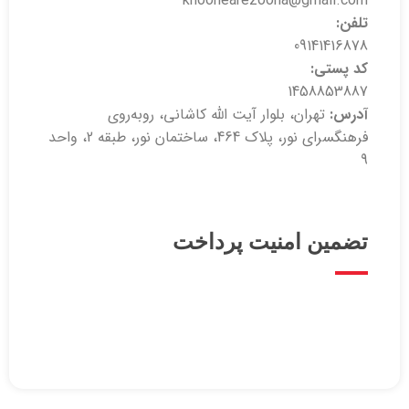
khoonearezooha@gmail.com
تلفن:
09141416878
کد پستی:
1458853887
تهران، بلوار آیت الله کاشانی، روبه‌روی
آدرس:
فرهنگسرای نور، پلاک 464، ساختمان نور، طبقه 2، واحد
9
تضمین امنیت پرداخت