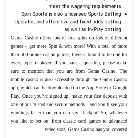
meet the wagering requirements.
Spin Sports is also a licensed Sports Betting
Operator, and offers live and fixed odds betting
as well as In-Play betting.
Gama Casino offers lots of free spins on lots of different
games – get more Spin & win more! With a total of more
than 500 online casino games, there is bound to be one for
every type of player. If you have a question, please make
sure to mention that you are from Gama Casino. The
mobile casino is also accessible through the Gama Casino
app, which can be downloaded on the App Store or Google
Play. Once you’ve signed up, make your first deposit with
one of our trusted and secure methods – and you’ll see your
winnings faster than you can say “Jackpot! So, whatever
you like to bet on, from classic card games to advanced
video slots, Gama Casino has you covered.