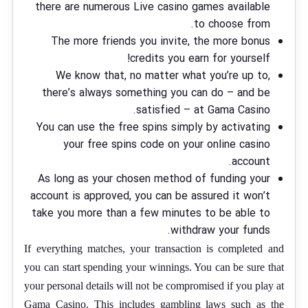
there are numerous Live casino games available
to choose from.
The more friends you invite, the more bonus
credits you earn for yourself!
We know that, no matter what you’re up to,
there’s always something you can do – and be
satisfied – at Gama Casino.
You can use the free spins simply by activating
your free spins code on your online casino
account.
As long as your chosen method of funding your
account is approved, you can be assured it won’t
take you more than a few minutes to be able to
withdraw your funds.
If everything matches, your transaction is completed and
you can start spending your winnings. You can be sure that
your personal details will not be compromised if you play at
Gama Casino. This includes gambling laws such as the