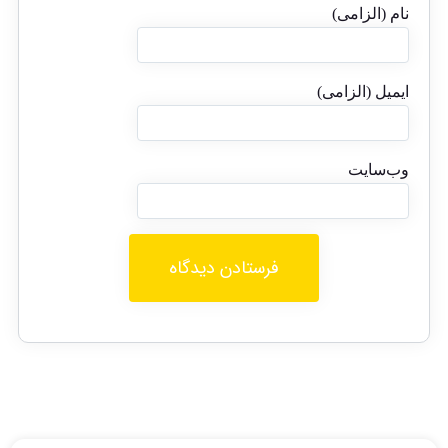
نام (الزامی)
ایمیل (الزامی)
وب‌سایت