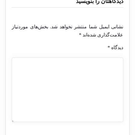
دیدگاهتان را بنویسید
بخش‌های موردنیاز
نشانی ایمیل شما منتشر نخواهد شد.
*
علامت‌گذاری شده‌اند
*
دیدگاه