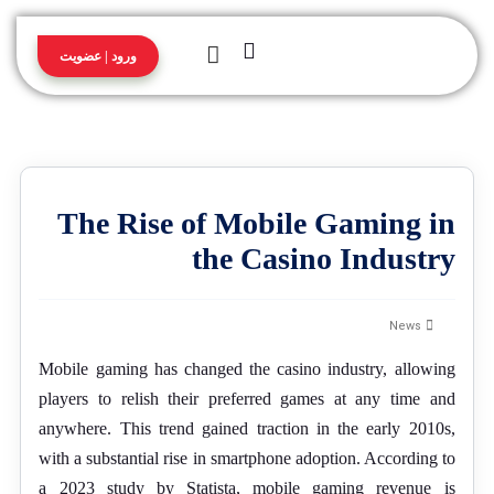
ورود | عضویت
The Rise of Mobile Gaming in
the Casino Industry
News
Mobile gaming has changed the casino industry, allowing
players to relish their preferred games at any time and
anywhere. This trend gained traction in the early 2010s,
with a substantial rise in smartphone adoption. According to
a 2023 study by Statista, mobile gaming revenue is