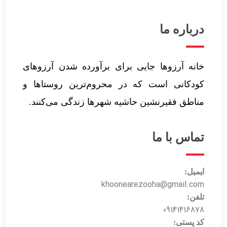
درباره ما
خانه آرزوها جایی برای برآورده شدن آرزوهای
کودکانی است که در محروم‌ترین روستاها و
مناطق فقیرنشین حاشیه شهرها زندگی می‌کنند.‌
تماس با ما
ایمیل:
khoonearezooha@gmail.com
تلفن:
09141416878
کد پستی: