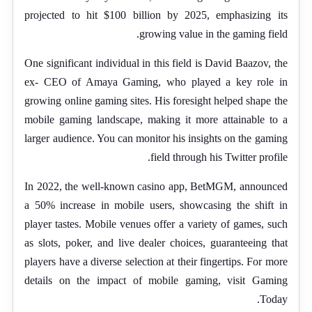
projected to hit $100 billion by 2025, emphasizing its
growing value in the gaming field.
One significant individual in this field is David Baazov, the
ex- CEO of Amaya Gaming, who played a key role in
growing online gaming sites. His foresight helped shape the
mobile gaming landscape, making it more attainable to a
larger audience. You can monitor his insights on the gaming
.
field through his
Twitter profile
In 2022, the well-known casino app, BetMGM, announced
a 50% increase in mobile users, showcasing the shift in
player tastes. Mobile venues offer a variety of games, such
as slots, poker, and live dealer choices, guaranteeing that
players have a diverse selection at their fingertips. For more
details on the impact of mobile gaming, visit
Gaming
.
Today