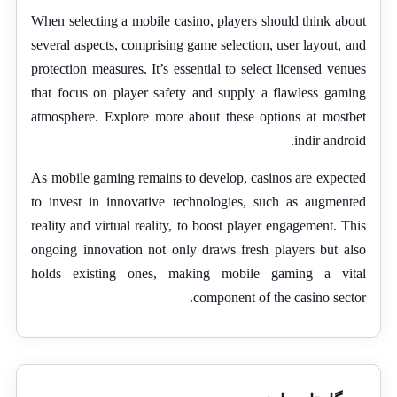
When selecting a mobile casino, players should think about
several aspects, comprising game selection, user layout, and
protection measures. It’s essential to select licensed venues
that focus on player safety and supply a flawless gaming
atmosphere. Explore more about these options at
mostbet
.
indir android
As mobile gaming remains to develop, casinos are expected
to invest in innovative technologies, such as augmented
reality and virtual reality, to boost player engagement. This
ongoing innovation not only draws fresh players but also
holds existing ones, making mobile gaming a vital
component of the casino sector.